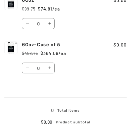
60oz
$0.00
Case
Case
$74.81/ea
$99.75
Regular
Sale
of
of
price
price
6
6
Quantity
Decrease
Increase
quantity
quantity
for
for
60oz-Case of 5
60oz
60oz
$0.00
$364.09/ea
$498.75
Regular
Sale
price
price
Quantity
Decrease
Increase
quantity
quantity
for
for
60oz-
60oz-
Case
Case
Loading...
of
of
5
5
0
Total items
$0.00
Product subtotal