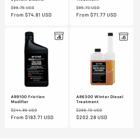
Regular
Sale
Regular
Sale
$99.75 USD
$95.70 USD
price
From $74.81 USD
price
price
From $71.77 USD
price
AR9100 Friction
AR6300 Winter Diesel
Modifier
Treatment
Regular
Sale
Regular
Sale
$244.95 USD
$269.70 USD
price
From $183.71 USD
price
price
$202.28 USD
price