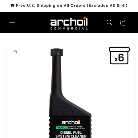
Skip to
🚚 Free U.S. Shipping on All Orders (Excludes AK & HI)
content
Cart
Skip to
product
information