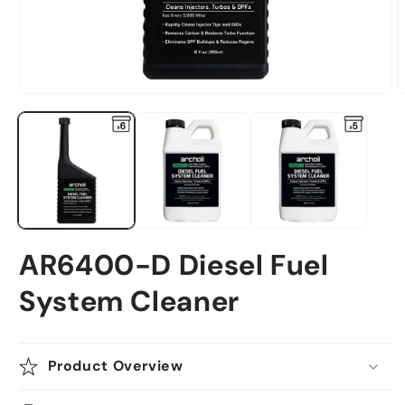
Open
O
media
m
1
2
in
i
modal
m
AR6400-D Diesel Fuel
System Cleaner
Product Overview