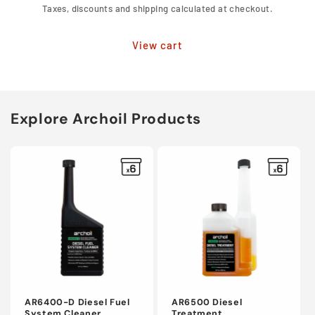
Taxes, discounts and shipping calculated at checkout.
View cart
Explore Archoil Products
AR6400-D Diesel Fuel
AR6500 Diesel
System Cleaner
Treatment