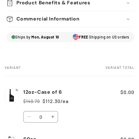
Product Benefits & Features
Commercial Information
Ships by
Mon, August 10
FREE
Shipping on US orders
VARIANT
VARIANT TOTAL
Your
cart
12oz-Case of 6
$0.00
$112.30/ea
$149.70
Regular
Sale
price
price
Quantity
Decrease
Increase
quantity
quantity
for
for
12oz-
12oz-