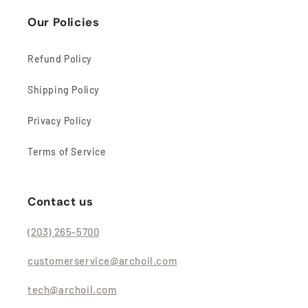
Our Policies
Refund Policy
Shipping Policy
Privacy Policy
Terms of Service
Contact us
(203) 265-5700
customerservice@archoil.com
tech@archoil.com